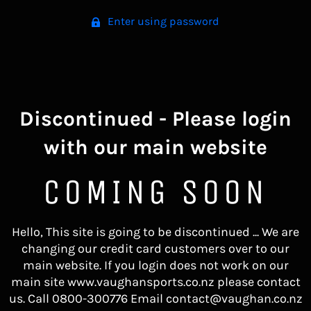
Enter using password
Discontinued - Please login
with our main website
COMING SOON
Hello, This site is going to be discontinued ... We are
changing our credit card customers over to our
main website. If you login does not work on our
main site www.vaughansports.co.nz please contact
us. Call 0800-300776 Email contact@vaughan.co.nz