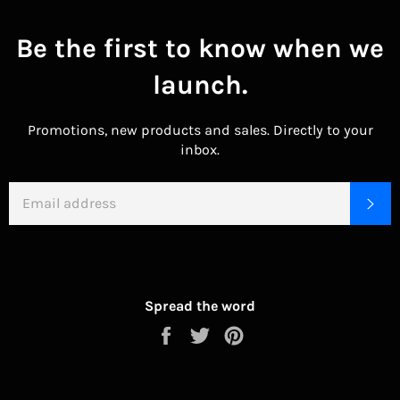
Be the first to know when we
launch.
Promotions, new products and sales. Directly to your
inbox.
EMAIL
SU
Spread the word
Share
Tweet
Pin
on
on
on
Facebook
Twitter
Pinterest