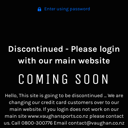
Enter using password
Discontinued - Please login
with our main website
COMING SOON
Hello, This site is going to be discontinued ... We are
changing our credit card customers over to our
main website. If you login does not work on our
main site www.vaughansports.co.nz please contact
us. Call 0800-300776 Email contact@vaughan.co.nz