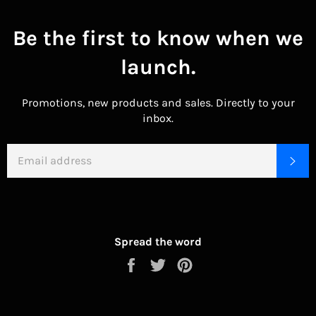
Be the first to know when we
launch.
Promotions, new products and sales. Directly to your
inbox.
EMAIL
SU
Spread the word
Share
Tweet
Pin
on
on
on
Facebook
Twitter
Pinterest