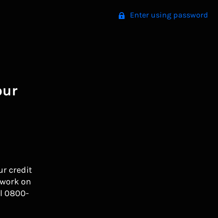
Enter using password
our
ur credit
 work on
l 0800-