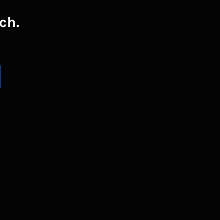
ch.
UBSCRIBE