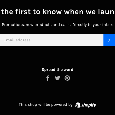
 the first to know when we laun
Promotions, new products and sales. Directly to your inbox.
EMAIL
S
Spread the word
Share
Tweet
Pin
on
on
on
Facebook
Twitter
Pinterest
Shopify
This shop will be powered by