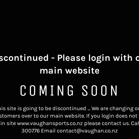
scontinued - Please login with 
main website
COMING SOON
his site is going to be discontinued ... We are changing o
stomers over to our main website. If you login does not
in site www.vaughansports.co.nz please contact us. Cal
300776 Email contact@vaughan.co.nz