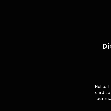
Di
Hello, T
card cu
our ma