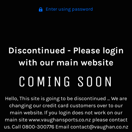
Enter using password
Discontinued - Please login
with our main website
COMING SOON
Hello, This site is going to be discontinued ... We are
changing our credit card customers over to our
main website. If you login does not work on our
main site www.vaughansports.co.nz please contact
us. Call 0800-300776 Email contact@vaughan.co.nz