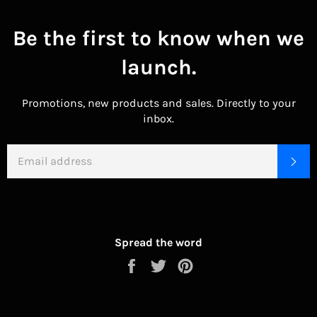
Be the first to know when we
launch.
Promotions, new products and sales. Directly to your
inbox.
EMAIL
SU
Spread the word
Share
Tweet
Pin
on
on
on
Facebook
Twitter
Pinterest