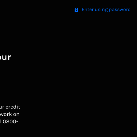
Enter using password
our
ur credit
 work on
l 0800-