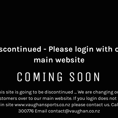
scontinued - Please login with 
main website
COMING SOON
his site is going to be discontinued ... We are changing o
stomers over to our main website. If you login does not
in site www.vaughansports.co.nz please contact us. Cal
300776 Email contact@vaughan.co.nz