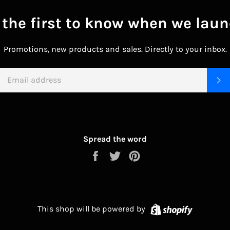
 the first to know when we laun
Promotions, new products and sales. Directly to your inbox.
EMAIL
S
Spread the word
Share
Tweet
Pin
on
on
on
Facebook
Twitter
Pinterest
Shopify
This shop will be powered by