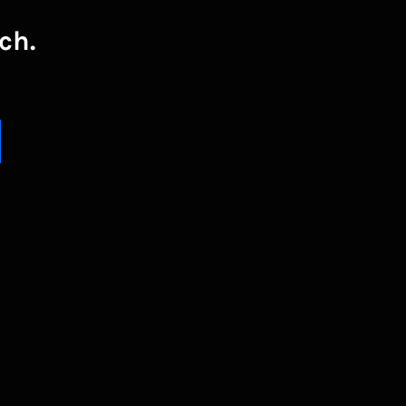
ch.
UBSCRIBE