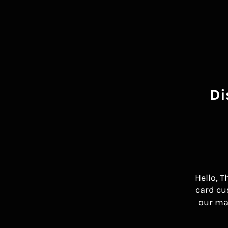
Di
Hello, T
card cu
our ma