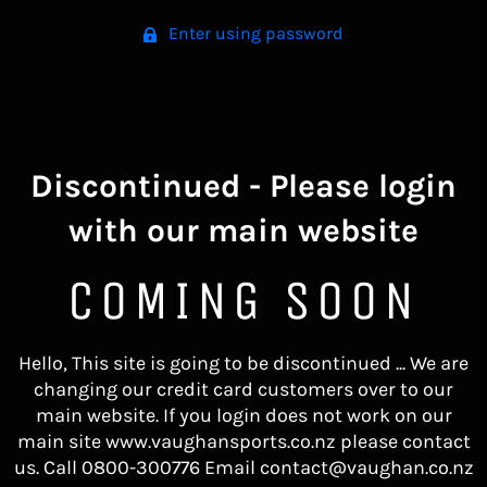
Enter using password
Discontinued - Please login
with our main website
COMING SOON
Hello, This site is going to be discontinued ... We are
changing our credit card customers over to our
main website. If you login does not work on our
main site www.vaughansports.co.nz please contact
us. Call 0800-300776 Email contact@vaughan.co.nz