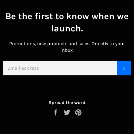
Be the first to know when we
launch.
Promotions, new products and sales. Directly to your
inbox.
EMAIL
SU
Spread the word
Share
Tweet
Pin
on
on
on
Facebook
Twitter
Pinterest