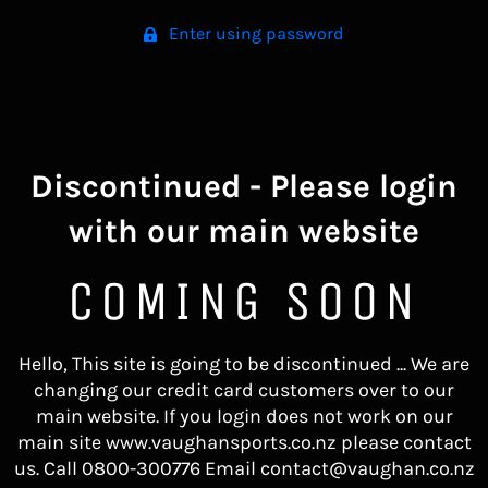
Enter using password
Discontinued - Please login
with our main website
COMING SOON
Hello, This site is going to be discontinued ... We are
changing our credit card customers over to our
main website. If you login does not work on our
main site www.vaughansports.co.nz please contact
us. Call 0800-300776 Email contact@vaughan.co.nz