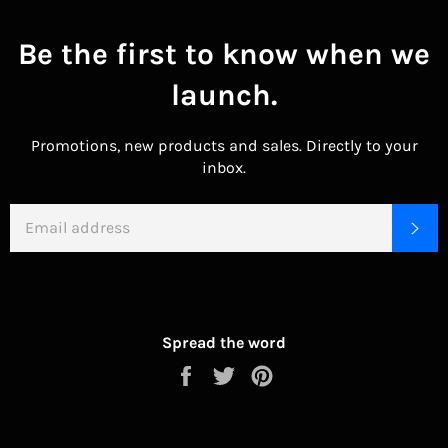
Be the first to know when we
launch.
Promotions, new products and sales. Directly to your
inbox.
EMAIL
SU
Spread the word
Share
Tweet
Pin
on
on
on
Facebook
Twitter
Pinterest