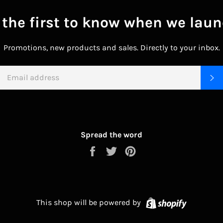
 the first to know when we laun
Promotions, new products and sales. Directly to your inbox.
EMAIL
S
Spread the word
Share
Tweet
Pin
on
on
on
Facebook
Twitter
Pinterest
Shopify
This shop will be powered by