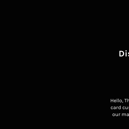
Di
Hello, T
card cu
our ma