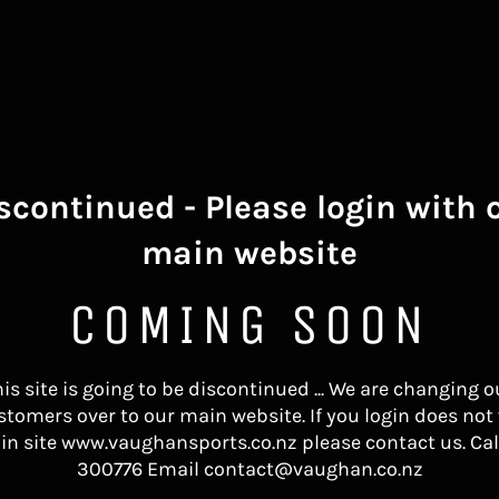
scontinued - Please login with 
main website
COMING SOON
his site is going to be discontinued ... We are changing o
stomers over to our main website. If you login does not
in site www.vaughansports.co.nz please contact us. Cal
300776 Email contact@vaughan.co.nz