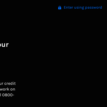
Enter using password
our
ur credit
 work on
l 0800-