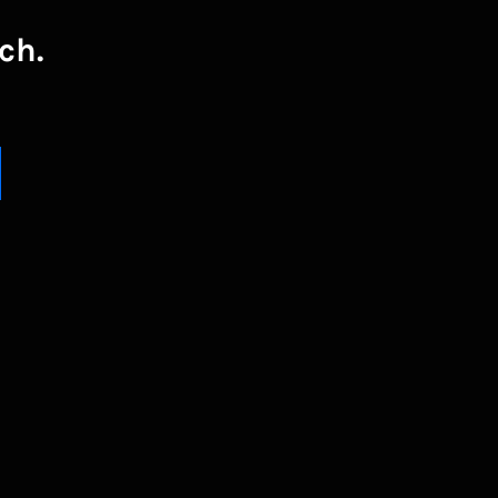
ch.
UBSCRIBE