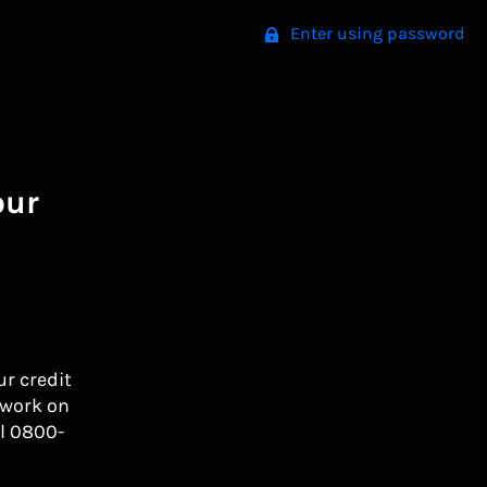
Enter using password
our
ur credit
 work on
l 0800-