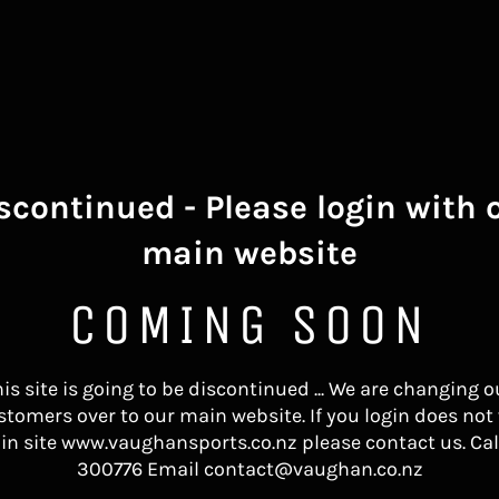
scontinued - Please login with 
main website
COMING SOON
his site is going to be discontinued ... We are changing o
stomers over to our main website. If you login does not
in site www.vaughansports.co.nz please contact us. Cal
300776 Email contact@vaughan.co.nz