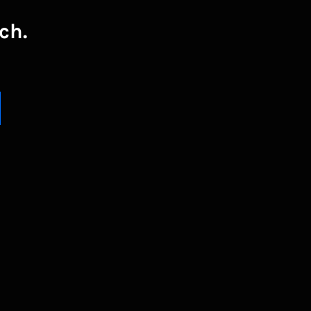
ch.
UBSCRIBE