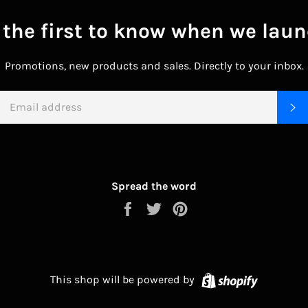
 the first to know when we laun
Promotions, new products and sales. Directly to your inbox.
EMAIL
S
Spread the word
Share
Tweet
Pin
on
on
on
Facebook
Twitter
Pinterest
Shopify
This shop will be powered by