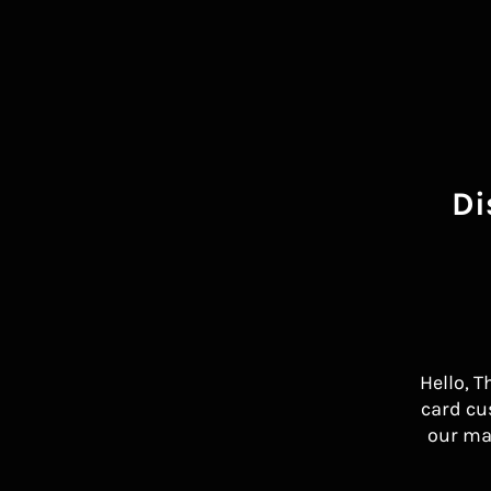
Di
Hello, T
card cu
our ma