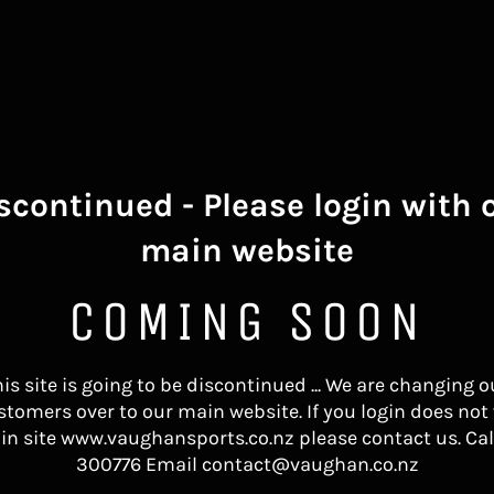
scontinued - Please login with 
main website
COMING SOON
his site is going to be discontinued ... We are changing o
stomers over to our main website. If you login does not
in site www.vaughansports.co.nz please contact us. Cal
300776 Email contact@vaughan.co.nz