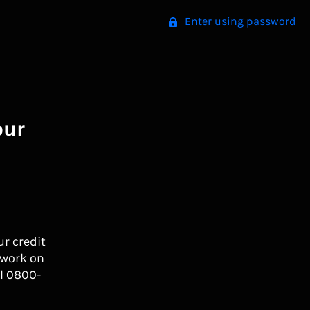
Enter using password
our
ur credit
 work on
l 0800-