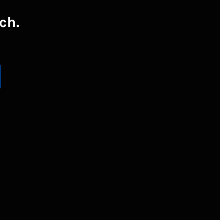
ch.
UBSCRIBE