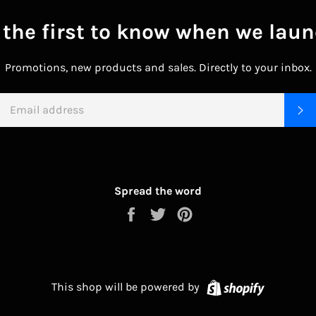
 the first to know when we laun
Promotions, new products and sales. Directly to your inbox.
EMAIL
S
Spread the word
Share
Tweet
Pin
on
on
on
Facebook
Twitter
Pinterest
Shopify
This shop will be powered by