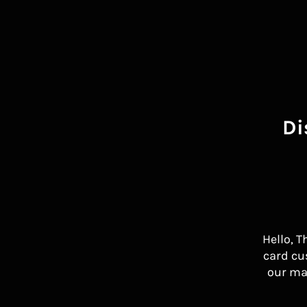
Di
Hello, T
card cu
our ma