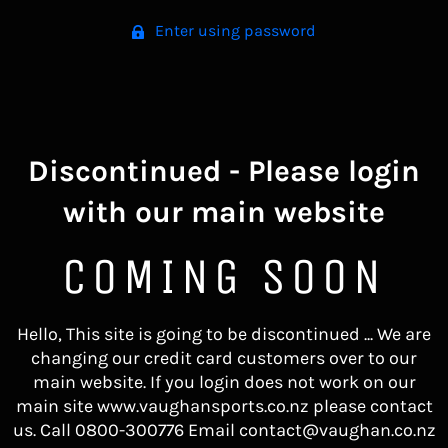
Enter using password
Discontinued - Please login
with our main website
COMING SOON
Hello, This site is going to be discontinued ... We are
changing our credit card customers over to our
main website. If you login does not work on our
main site www.vaughansports.co.nz please contact
us. Call 0800-300776 Email contact@vaughan.co.nz