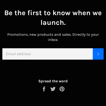
Be the first to know when we
launch.
Promotions, new products and sales. Directly to your
inbox.
EMAIL
SU
Spread the word
Share
Tweet
Pin
on
on
on
Facebook
Twitter
Pinterest