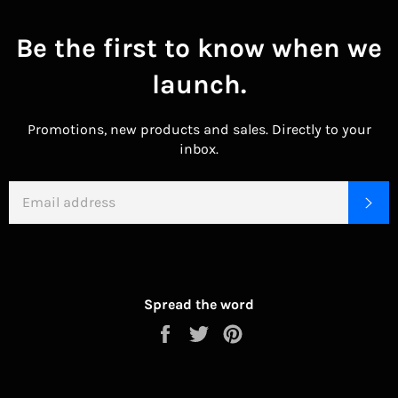
Be the first to know when we
launch.
Promotions, new products and sales. Directly to your
inbox.
EMAIL
SU
Spread the word
Share
Tweet
Pin
on
on
on
Facebook
Twitter
Pinterest