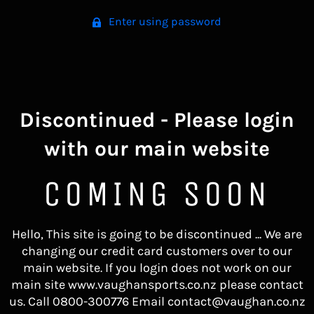
Enter using password
Discontinued - Please login
with our main website
COMING SOON
Hello, This site is going to be discontinued ... We are
changing our credit card customers over to our
main website. If you login does not work on our
main site www.vaughansports.co.nz please contact
us. Call 0800-300776 Email contact@vaughan.co.nz