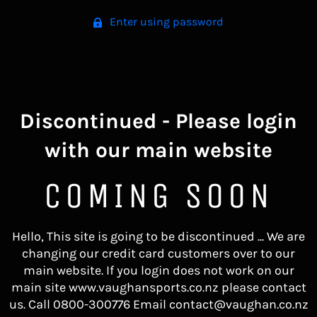
Enter using password
Discontinued - Please login
with our main website
COMING SOON
Hello, This site is going to be discontinued ... We are
changing our credit card customers over to our
main website. If you login does not work on our
main site www.vaughansports.co.nz please contact
us. Call 0800-300776 Email contact@vaughan.co.nz