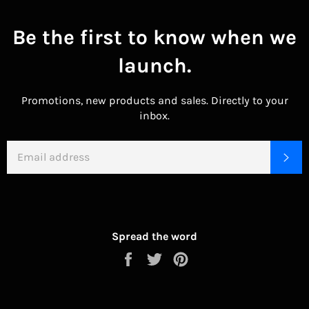
Be the first to know when we
launch.
Promotions, new products and sales. Directly to your
inbox.
EMAIL
SU
Spread the word
Share
Tweet
Pin
on
on
on
Facebook
Twitter
Pinterest