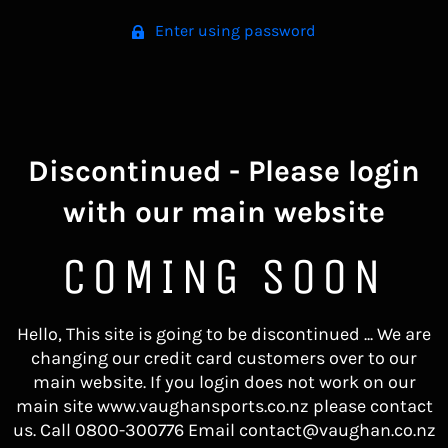
Enter using password
Discontinued - Please login
with our main website
COMING SOON
Hello, This site is going to be discontinued ... We are
changing our credit card customers over to our
main website. If you login does not work on our
main site www.vaughansports.co.nz please contact
us. Call 0800-300776 Email contact@vaughan.co.nz