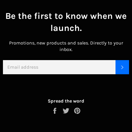
Be the first to know when we
launch.
Promotions, new products and sales. Directly to your
inbox.
EMAIL
SU
Spread the word
Share
Tweet
Pin
on
on
on
Facebook
Twitter
Pinterest