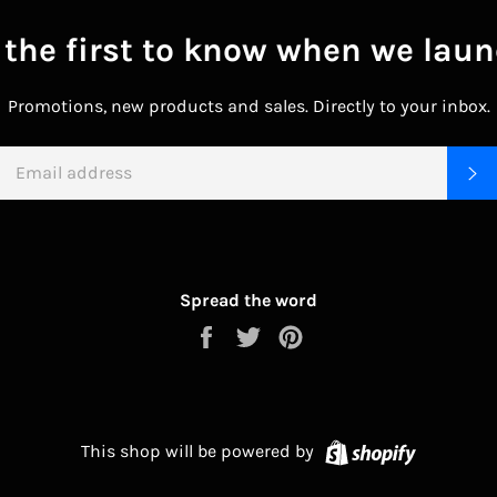
 the first to know when we laun
Promotions, new products and sales. Directly to your inbox.
EMAIL
S
Spread the word
Share
Tweet
Pin
on
on
on
Facebook
Twitter
Pinterest
Shopify
This shop will be powered by