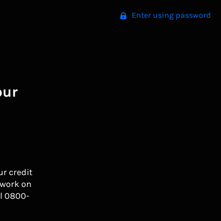
Enter using password
our
ur credit
 work on
l 0800-