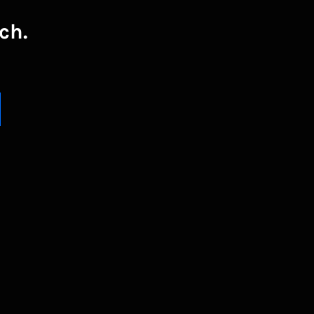
ch.
UBSCRIBE