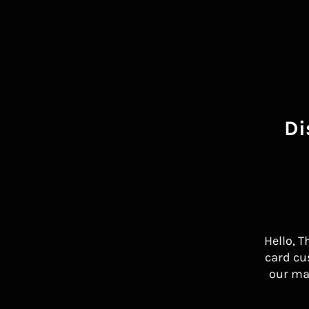
Di
Hello, T
card cu
our ma