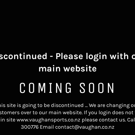
scontinued - Please login with 
main website
COMING SOON
his site is going to be discontinued ... We are changing o
stomers over to our main website. If you login does not
in site www.vaughansports.co.nz please contact us. Cal
300776 Email contact@vaughan.co.nz