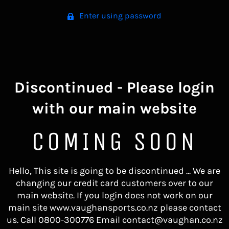
Enter using password
Discontinued - Please login
with our main website
COMING SOON
Hello, This site is going to be discontinued ... We are
changing our credit card customers over to our
main website. If you login does not work on our
main site www.vaughansports.co.nz please contact
us. Call 0800-300776 Email contact@vaughan.co.nz