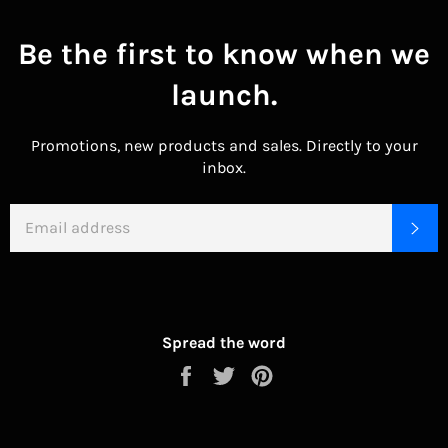
Be the first to know when we
launch.
Promotions, new products and sales. Directly to your
inbox.
EMAIL
SU
Spread the word
Share
Tweet
Pin
on
on
on
Facebook
Twitter
Pinterest