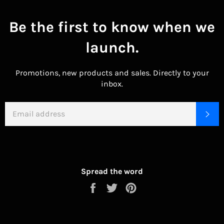
Be the first to know when we
launch.
Promotions, new products and sales. Directly to your
inbox.
EMAIL
SU
Spread the word
Share
Tweet
Pin
on
on
on
Facebook
Twitter
Pinterest