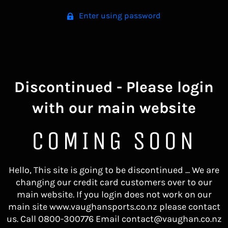
Enter using password
Discontinued - Please login
with our main website
COMING SOON
Hello, This site is going to be discontinued ... We are
changing our credit card customers over to our
main website. If you login does not work on our
main site www.vaughansports.co.nz please contact
us. Call 0800-300776 Email contact@vaughan.co.nz