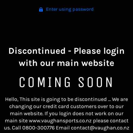
Enter using password
Discontinued - Please login
with our main website
COMING SOON
Hello, This site is going to be discontinued ... We are
changing our credit card customers over to our
main website. If you login does not work on our
main site www.vaughansports.co.nz please contact
us. Call 0800-300776 Email contact@vaughan.co.nz