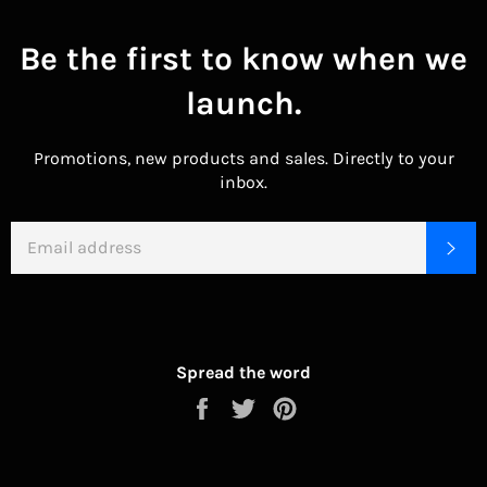
Be the first to know when we
launch.
Promotions, new products and sales. Directly to your
inbox.
EMAIL
SU
Spread the word
Share
Tweet
Pin
on
on
on
Facebook
Twitter
Pinterest